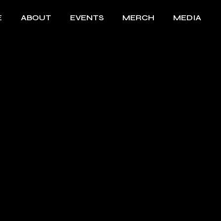
E
ABOUT
EVENTS
MERCH
MEDIA