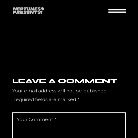
Skip
to
the
content
LEAVE A COMMENT
Your email address will not be published.
Required fields are marked
*