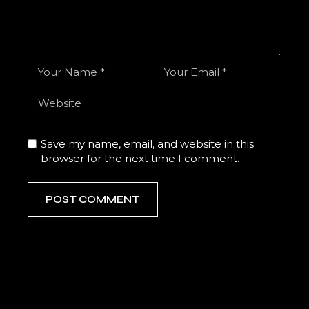
Save my name, email, and website in this
browser for the next time I comment.
POST COMMENT